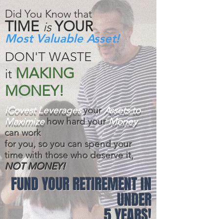
Did You Know that
TIME
YOUR
is
Most Valuable Asset!
DON'T WASTE
MAKING
it
MONEY!
iCovest Leverages
your
Assets to
Maximize
how hard your
Money
can work
for you, so you can spend your
time with those who deserve it,
NOT MONEY!
FUND YOUR RETIREMENT IN
UNDER
5 YEARS!