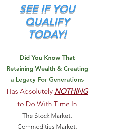
SEE IF YOU
QUALIFY
TODAY!
Did You Know That
Retaining Wealth & Creating
a Legacy For Generations
Has Absolutely
NOTHING
to Do With Time In
The Stock Market,
Commodities Market,