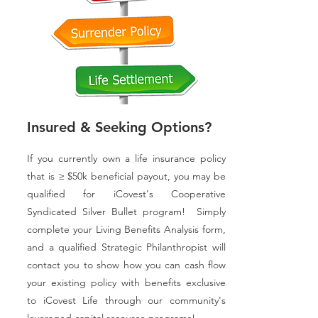
Insured & Seeking Options?
If you currently own a life insurance policy
that is ≥ $50k beneficial payout, you may be
qualified for iCovest's Cooperative
Syndicated Silver Bullet program! Simply
complete your Living Benefits Analysis form,
and a qualified Strategic Philanthropist will
contact you to show how you can cash flow
your existing policy with benefits exclusive
to iCovest Life through our community's