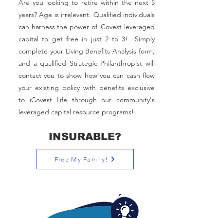
Are you looking to retire within the next 5
years? Age is irrelevant. Qualified individuals
can harness the power of iCovest leveraged
capital to get free in just 2 to 3!
Simply
complete your Living Benefits Analysis form,
and a qualified Strategic Philanthropist will
contact you to show how you can cash flow
your existing policy with benefits exclusive
to iCovest Life through our community's
leveraged capital resource programs!
INSURABLE?
Free My Family!