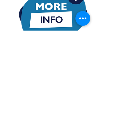
Want More Information
Policy holders are quickly finding out how
the exclusive strategies of iCovest can
present an opportunity to significantly
shorten the time it takes to establish a
multi-generational residual cash flow!
iCovest harnesses the power from a vast
multitude of Time, Talent & Treasure to
mitigate capital risks, and cultivate
sustainable passive cash flows through