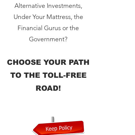
Alternative Investments,
Under Your Mattress, the
Financial Gurus or the
Government?
CHOOSE YOUR PATH
TO THE TOLL-FREE
ROAD!