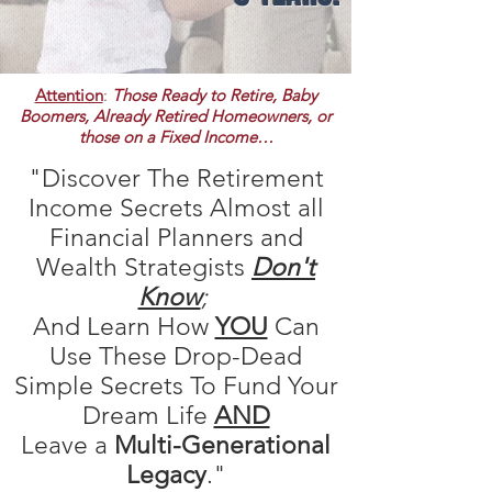
Attention
:
Those Ready to Retire,
Baby
Boomers, Already Retired Homeowners, or
those on a Fixed Income…
"Discover The Retirement
Income Secrets Almost all
Financial Planners and
Wealth Strategists
D
on't
Know
;
And Learn How
YOU
Can
Use These Drop-Dead
Simple Secrets To Fund Your
Dream Life
AND
Leave a
Multi-Generational
Legacy
."