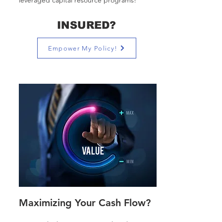
leveraged capital resource programs!
INSURED?
Empower My Policy!
Maximizing Your Cash Flow?