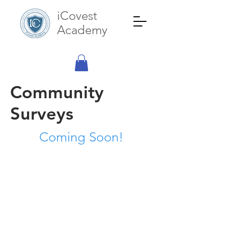
iCovest
Academy
Community
Surveys
Coming Soon!