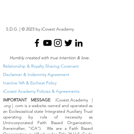
S.D.G. | © 2023 by iCovest Academy
Humbly created with true
intention & love.
Relationship & Royalty Sharing Covenant
Disclaimer & Indemnity Agreement
Inactive IVA & Escheat Policy
iCovest Academy Policies & Agreements
IMPORTANT MESSAGE
: iCovest.Academy |
.org | .com is a website owned and operated as
an Ecclesiastical state Integrated Auxiliary Trust
operating by rule of necessity as
Unincorporated Faith Based Organization,
(hereinafter, “iCA”). We are a Faith Based