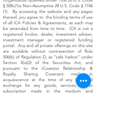
Organization qualified under Title 26 U.S. Code
§ 508c(1)a Non-Assumptive 28 U.S. Code § 1746
(1). By accessing the website and any pages
thereof, you agree to the binding terms of use
of all iCA Policies & Agreements, as each may
be amended from time to time. iCA is not a
registered broker, dealer, investment adviser,
investment manager or registered funding
portal. Any and all private offerings on this site
are available without contravention of Rule
506(b) of Regulation D, as “safe harbor” under
Section 4(a)(2) of the Securities Act, and
pursuant to the iCovestor Relationship &
Royalty Sharing Covenant made in
acquiescence at the time of any like kind
exchange for any goods, services, and/or
subscription made in the medium and
measurement of silver in the form of authorized
government minted 1 ounce silver legal tender
coined money (Measured Digitally and/or
Physically exchanged thereof as an Intentional
Community Opportunity (-ies), a.k.a. “ICO” or
"ICOs").